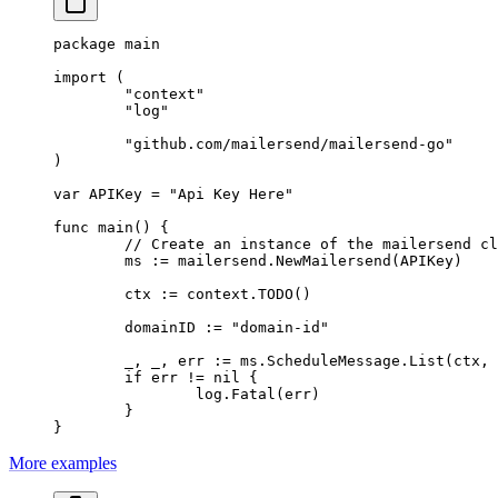
package
 main
import
 (
	"
context
"
	"
log
"
	"
github.com/mailersend/mailersend-go
"
)
var
 APIKey 
=
 "Api Key Here"
func
 main
() {
	// Create an instance of the mailersend c
	ms 
:=
 mailersend.
NewMailersend
(APIKey)
	ctx 
:=
 context.
TODO
()
	domainID 
:=
 "domain-id"
	_, _, err 
:=
 ms.ScheduleMessage.
List
(ctx, 
	if
 err 
!=
 nil
 {
		log.
Fatal
(err)
	}
}
More examples