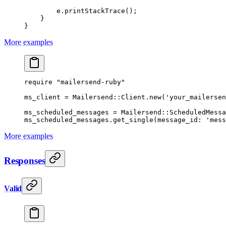
        e.
printStackTrace
();
    }
}
More examples
require
 "mailersend-ruby"
ms_client
 =
 Mailersend
::
Client
.
new
(
'your_mailersen
ms_scheduled_messages
 =
 Mailersend
::
ScheduledMessa
ms_scheduled_messages.
get_single
(
message_id:
 'mess
More examples
Responses
Valid