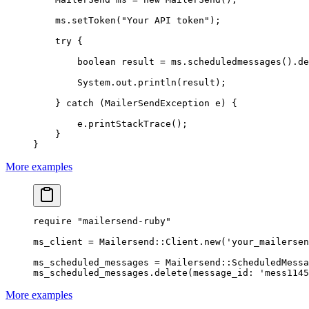
    ms.
setToken
(
"Your API token"
);
    try
 {
        boolean
 result 
=
 ms.
scheduledmessages
().
de
        System.out.
println
(result);
    } 
catch
 (MailerSendException 
e
) {
        e.
printStackTrace
();
    }
}
More examples
require
 "mailersend-ruby"
ms_client
 =
 Mailersend
::
Client
.
new
(
'your_mailersen
ms_scheduled_messages
 =
 Mailersend
::
ScheduledMessa
ms_scheduled_messages.
delete
(
message_id:
 'mess1145
More examples