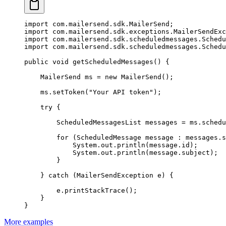
import
 com.mailersend.sdk.MailerSend;
import
 com.mailersend.sdk.exceptions.MailerSendExc
import
 com.mailersend.sdk.scheduledmessages.Schedu
import
 com.mailersend.sdk.scheduledmessages.Schedu
public
 void
 getScheduledMessages
() {
    MailerSend ms 
=
 new
 MailerSend
();
    ms.
setToken
(
"Your API token"
);
    try
 {
        ScheduledMessagesList messages 
=
 ms.
schedu
        for
 (ScheduledMessage message 
:
 messages.s
            System.out.
println
(message.id);
            System.out.
println
(message.subject);
        }
    } 
catch
 (MailerSendException 
e
) {
        e.
printStackTrace
();
    }
}
More examples