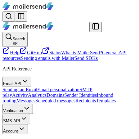
Search
⌘
K
Help
GitHub
Status
What is MailerSend?
General API
resources
Sending emails with MailerSend SDKs
API Reference
Email API
Sending an Email
Email personalization
SMTP
relay
Activity
Analytics
Domains
Sender Identities
Inbound
routing
Messages
Scheduled messages
Recipients
Templates
Verification
SMS API
Account