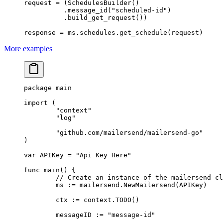
request 
=
 (SchedulesBuilder()
          .message_id(
"scheduled-id"
)
          .build_get_request())
response 
=
 ms.schedules.get_schedule(request)
More examples
package
 main
import
 (
	"
context
"
	"
log
"
	"
github.com/mailersend/mailersend-go
"
)
var
 APIKey 
=
 "Api Key Here"
func
 main
() {
	// Create an instance of the mailersend c
	ms 
:=
 mailersend.
NewMailersend
(APIKey)
	ctx 
:=
 context.
TODO
()
	messageID 
:=
 "message-id"