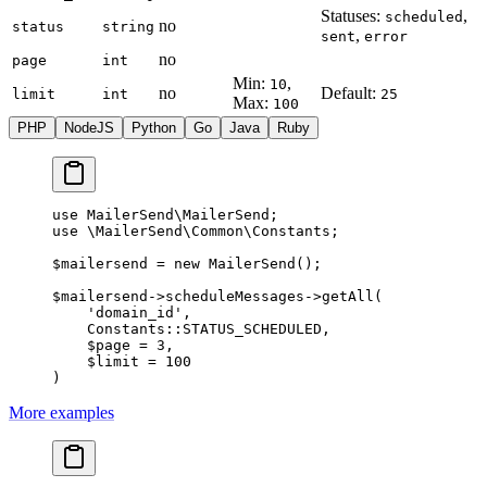
Statuses:
,
scheduled
no
status
string
,
sent
error
no
page
int
Min:
,
10
no
Default:
limit
int
25
Max:
100
PHP
NodeJS
Python
Go
Java
Ruby
use
 MailerSend\MailerSend
;
use
 \MailerSend\Common\Constants
;
$mailersend 
=
 new
 MailerSend
();
$mailersend
->
scheduleMessages
->
getAll
(
    'domain_id'
,
    Constants
::
STATUS_SCHEDULED
,
    $page 
=
 3
,
    $limit 
=
 100
)
More examples