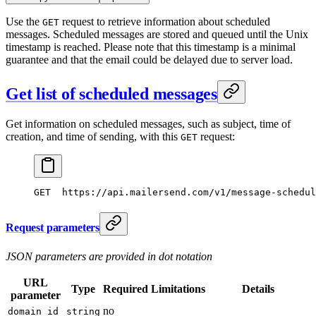
Use the
request to retrieve information about scheduled
GET
messages. Scheduled messages are stored and queued until the Unix
timestamp is reached. Please note that this timestamp is a minimal
guarantee and that the email could be delayed due to server load.
Get list of scheduled messages
Get information on scheduled messages, such as subject, time of
creation, and time of sending, with this
request:
GET
GET
  https://api.mailersend.com/v1/message-schedul
Request parameters
JSON parameters are provided in dot notation
URL
Type
Required
Limitations
Details
parameter
no
domain_id
string