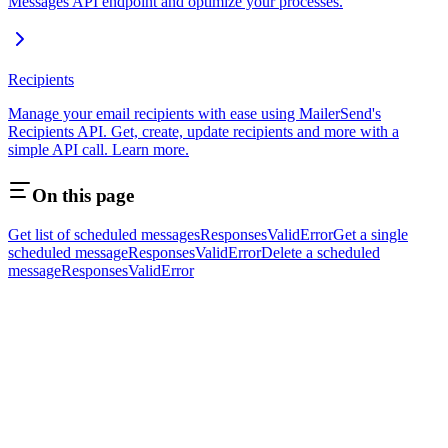
Messages API endpoint and optimize your processes.
Recipients
Manage your email recipients with ease using MailerSend's
Recipients API. Get, create, update recipients and more with a
simple API call. Learn more.
On this page
Get list of scheduled messages
Responses
Valid
Error
Get a single
scheduled message
Responses
Valid
Error
Delete a scheduled
message
Responses
Valid
Error