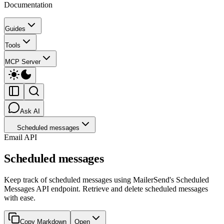
Documentation
Guides
Tools
MCP Server
Ask AI
Scheduled messages
Email API
Scheduled messages
Keep track of scheduled messages using MailerSend's Scheduled
Messages API endpoint. Retrieve and delete scheduled messages
with ease.
Copy Markdown
Open