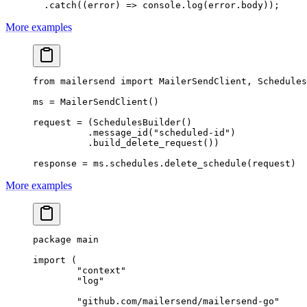
  .
catch
((
error
) 
=>
 console.
log
(error.body));
More examples
from
 mailersend 
import
 MailerSendClient, Schedules
ms 
=
 MailerSendClient()
request 
=
 (SchedulesBuilder()
          .message_id(
"scheduled-id"
)
          .build_delete_request())
response 
=
 ms.schedules.delete_schedule(request)
More examples
package
 main
import
 (
	"
context
"
	"
log
"
	"
github.com/mailersend/mailersend-go
"