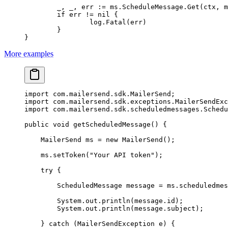
	_, _, err 
:=
 ms.ScheduleMessage.
Get
(ctx, m
	if
 err 
!=
 nil
 {
		log.
Fatal
(err)
	}
}
More examples
import
 com.mailersend.sdk.MailerSend;
import
 com.mailersend.sdk.exceptions.MailerSendExc
import
 com.mailersend.sdk.scheduledmessages.Schedu
public
 void
 getScheduledMessage
() {
    MailerSend ms 
=
 new
 MailerSend
();
    ms.
setToken
(
"Your API token"
);
    try
 {
        ScheduledMessage message 
=
 ms.
scheduledmes
        System.out.
println
(message.id);
        System.out.
println
(message.subject);
    } 
catch
 (MailerSendException 
e
) {