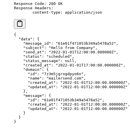
Response Code: 200 OK
Response Headers:
	content-type: application/json
{
  "data"
: {
    "message_id"
: 
"61e01f471053b349a5478a52"
,
    "subject"
: 
"Hello from Company"
,
    "send_at"
: 
"2022-01-01T12:00:00.000000Z"
,
    "status"
: 
"scheduled"
,
    "status_message"
: 
null
,
    "created_at"
: 
"2022-01-01T17:00:00.000000Z"
,
    "domain"
: {
      "id"
: 
"7z3m5jgrogdpyo6n"
,
      "name"
: 
"mailersend.com"
,
      "created_at"
: 
"2022-01-01T12:00:00.000000Z"
,
      "updated_at"
: 
"2022-01-01T12:00:00.000000Z"
    },
    "message"
: {
      "id"
: 
"61e01f471053b349a5478a52"
,
      "created_at"
: 
"2022-01-01T12:00:00.000000Z"
,
      "updated_at"
: 
"2022-01-01T12:00:00.000000Z"
    }
  }
}