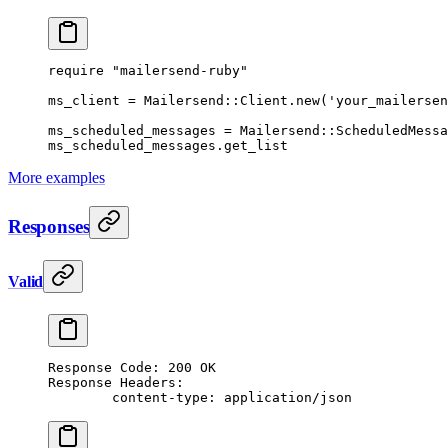
require
 "mailersend-ruby"
ms_client
 =
 Mailersend
::
Client
.
new
(
'your_mailersen
ms_scheduled_messages
 =
 Mailersend
::
ScheduledMessa
ms_scheduled_messages.
get_list
More examples
Responses
Valid
Response Code: 200 OK
Response Headers:
	content-type: application/json