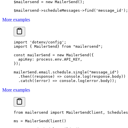
$mailersend 
=
 new
 MailerSend
();
$mailersend
->
scheduleMessages
->
find
(
'message_id'
);
More examples
import
 'dotenv/config'
;
import
 { MailerSend} 
from
 "mailersend"
;
const
 mailerSend
 =
 new
 MailerSend
({
  apiKey: process.env.
API_KEY
,
});
mailerSend.email.schedule.
single
(
"message_id"
)
  .
then
((
response
) 
=>
 console.
log
(response.body))
  .
catch
((
error
) 
=>
 console.
log
(error.body));
More examples
from
 mailersend 
import
 MailerSendClient, Schedules
ms 
=
 MailerSendClient()