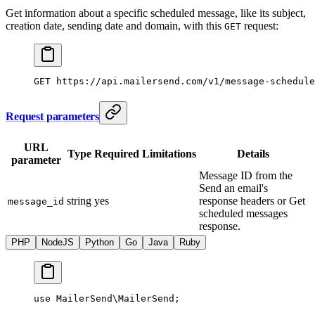
Get information about a specific scheduled message, like its subject,
creation date, sending date and domain, with this
request:
GET
GET
 https://api.mailersend.com/v1/message-schedule
Request parameters
URL
Type
Required
Limitations
Details
parameter
Message ID from the
Send an email's
string
yes
response headers or Get
message_id
scheduled messages
response.
PHP
NodeJS
Python
Go
Java
Ruby
use
 MailerSend\MailerSend
;