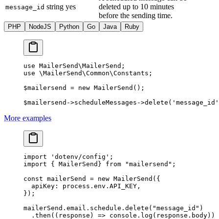
string
yes
deleted up to 10 minutes
message_id
before the sending time.
PHP
NodeJS
Python
Go
Java
Ruby
use
 MailerSend\MailerSend
;
use
 \MailerSend\Common\Constants
;
$mailersend 
=
 new
 MailerSend
();
$mailersend
->
scheduleMessages
->
delete
(
'message_id'
More examples
import
 'dotenv/config'
;
import
 { MailerSend} 
from
 "mailersend"
;
const
 mailerSend
 =
 new
 MailerSend
({
  apiKey: process.env.
API_KEY
,
});
mailerSend.email.schedule.
delete
(
"message_id"
)
  .
then
((
response
) 
=>
 console.
log
(response.body))