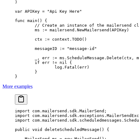
)
var
 APIKey 
=
 "Api Key Here"
func
 main
() {
	// Create an instance of the mailersend c
	ms 
:=
 mailersend.
NewMailersend
(APIKey)
	ctx 
:=
 context.
TODO
()
	messageID 
:=
 "message-id"
	_, err 
:=
 ms.ScheduleMessage.
Delete
(ctx, m
	if
 err 
!=
 nil
 {
		log.
Fatal
(err)
	}
}
More examples
import
 com.mailersend.sdk.MailerSend;
import
 com.mailersend.sdk.exceptions.MailerSendExc
import
 com.mailersend.sdk.scheduledmessages.Schedu
public
 void
 deleteScheduledMessage
() {
    MailerSend ms 
=
 new
 MailerSend
();