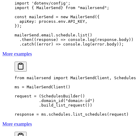
import
 'dotenv/config'
;
import
 { MailerSend} 
from
 "mailersend"
;
const
 mailerSend
 =
 new
 MailerSend
({
  apiKey: process.env.
API_KEY
,
});
mailerSend.email.schedule.
list
()
  .
then
((
response
) 
=>
 console.
log
(response.body))
  .
catch
((
error
) 
=>
 console.
log
(error.body));
More examples
from
 mailersend 
import
 MailerSendClient, Schedules
ms 
=
 MailerSendClient()
request 
=
 (SchedulesBuilder()
          .domain_id(
"domain-id"
)
          .build_list_request())
response 
=
 ms.schedules.list_schedules(request)
More examples