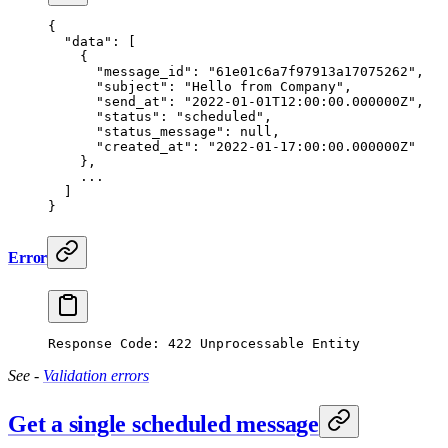
{
  "data"
: [
    {
      "message_id"
: 
"61e01c6a7f97913a17075262"
,
      "subject"
: 
"Hello from Company"
,
      "send_at"
: 
"2022-01-01T12:00:00.000000Z"
,
      "status"
: 
"scheduled"
,
      "status_message"
: 
null
,
      "created_at"
: 
"2022-01-17:00:00.000000Z"
    },
    ...
  ]
}
Error
Response Code: 422 Unprocessable Entity
See -
Validation errors
Get a single scheduled message