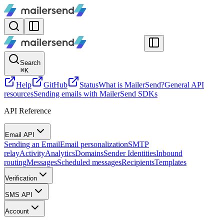
Search
⌘
K
Help
GitHub
Status
What is MailerSend?
General API
resources
Sending emails with MailerSend SDKs
API Reference
Email API
Sending an Email
Email personalization
SMTP
relay
Activity
Analytics
Domains
Sender Identities
Inbound
routing
Messages
Scheduled messages
Recipients
Templates
Verification
SMS API
Account