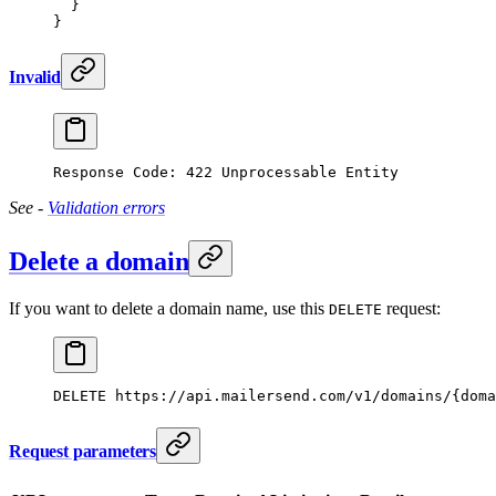
  }
}
Invalid
Response Code: 422 Unprocessable Entity
See -
Validation errors
Delete a domain
If you want to delete a domain name, use this
request:
DELETE
DELETE
 https://api.mailersend.com/v1/domains/{doma
Request parameters