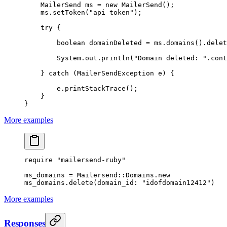
    MailerSend ms 
=
 new
 MailerSend
();
    ms.
setToken
(
"api token"
);
    try
 {
        boolean
 domainDeleted 
=
 ms.
domains
().
delet
        System.out.
println
(
"Domain deleted: "
.
cont
    } 
catch
 (MailerSendException 
e
) {
        e.
printStackTrace
();
    }
}
More examples
require
 "mailersend-ruby"
ms_domains
 =
 Mailersend
::
Domains
.
new
ms_domains.
delete
(
domain_id:
 "idofdomain12412"
)
More examples
Responses