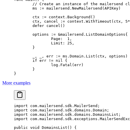
	// Create an instance of the mailersend c
	ms 
:=
 mailersend.
NewMailersend
(APIKey)
	ctx 
:=
 context.
Background
()
	ctx, cancel 
:=
 context.
WithTimeout
(ctx, 
5
*
	defer
 cancel
()
	options 
:=
 &
mailersend
.
ListDomainOptions
{
		Page:  
1
,
		Limit: 
25
,
	}
	_, _, err 
:=
 ms.Domain.
List
(ctx, options)
	if
 err 
!=
 nil
 {
		log.
Fatal
(err)
	}
}
More examples
import
 com.mailersend.sdk.MailerSend;
import
 com.mailersend.sdk.domains.Domain;
import
 com.mailersend.sdk.domains.DomainsList;
import
 com.mailersend.sdk.exceptions.MailerSendExc
public
 void
 DomainsList
() {