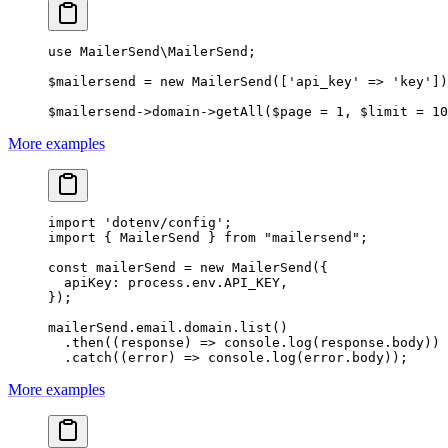
use
 MailerSend\MailerSend
;
$mailersend 
=
 new
 MailerSend
([
'api_key'
 =>
 'key'
])
$mailersend
->
domain
->
getAll
($page 
=
 1
, $limit 
=
 10
More examples
import
 'dotenv/config'
;
import
 { MailerSend } 
from
 "mailersend"
;
const
 mailerSend
 =
 new
 MailerSend
({
  apiKey: process.env.
API_KEY
,
});
mailerSend.email.domain.
list
()
  .
then
((
response
) 
=>
 console.
log
(response.body))
  .
catch
((
error
) 
=>
 console.
log
(error.body));
More examples