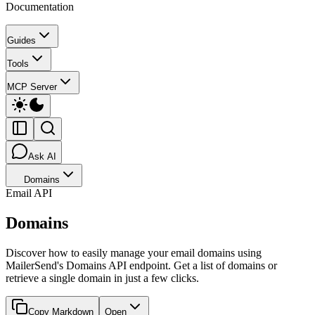
Documentation
Guides
Tools
MCP Server
Ask AI
Domains
Email API
Domains
Discover how to easily manage your email domains using
MailerSend's Domains API endpoint. Get a list of domains or
retrieve a single domain in just a few clicks.
Copy Markdown
Open