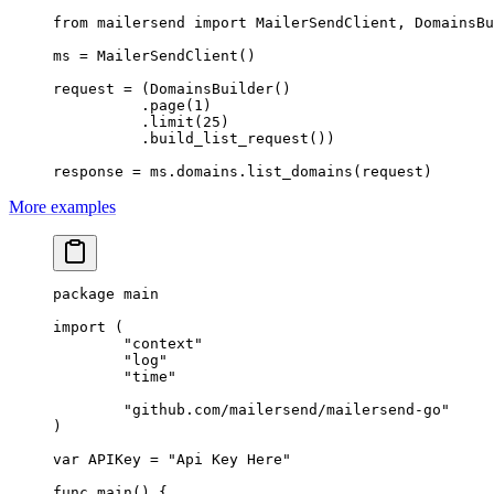
from
 mailersend 
import
 MailerSendClient, DomainsBu
ms 
=
 MailerSendClient()
request 
=
 (DomainsBuilder()
          .page(
1
)
          .limit(
25
)
          .build_list_request())
response 
=
 ms.domains.list_domains(request)
More examples
package
 main
import
 (
	"
context
"
	"
log
"
	"
time
"
	"
github.com/mailersend/mailersend-go
"
)
var
 APIKey 
=
 "Api Key Here"
func
 main
() {