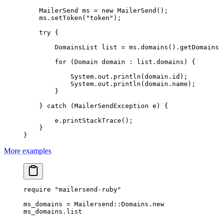
    MailerSend ms 
=
 new
 MailerSend
();
    ms.
setToken
(
"token"
);
    try
 {
        DomainsList list 
=
 ms.
domains
().
getDomains
        for
 (Domain domain 
:
 list.domains) {
            System.out.
println
(domain.id);
            System.out.
println
(domain.name);
        }
    } 
catch
 (MailerSendException 
e
) {
        e.
printStackTrace
();
    }
}
More examples
require
 "mailersend-ruby"
ms_domains
 =
 Mailersend
::
Domains
.
new
ms_domains.
list