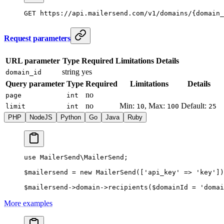
GET
 https://api.mailersend.com/v1/domains/{domain_
Request parameters
URL parameter
Type
Required
Limitations
Details
string
yes
domain_id
Query parameter
Type
Required
Limitations
Details
no
page
int
no
Min:
, Max:
Default:
limit
int
10
100
25
PHP
NodeJS
Python
Go
Java
Ruby
use
 MailerSend\MailerSend
;
$mailersend 
=
 new
 MailerSend
([
'api_key'
 =>
 'key'
])
$mailersend
->
domain
->
recipients
($domainId 
=
 'domai
More examples