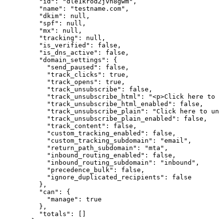
    "id"
: 
"dle1krod2jvn8gwm"
,
    "name"
: 
"testname.com"
,
    "dkim"
: 
null
,
    "spf"
: 
null
,
    "mx"
: 
null
,
    "tracking"
: 
null
,
    "is_verified"
: 
false
,
    "is_dns_active"
: 
false
,
    "domain_settings"
: {
      "send_paused"
: 
false
,
      "track_clicks"
: 
true
,
      "track_opens"
: 
true
,
      "track_unsubscribe"
: 
false
,
      "track_unsubscribe_html"
: 
"<p>Click here to 
      "track_unsubscribe_html_enabled"
: 
false
,
      "track_unsubscribe_plain"
: 
"Click here to un
      "track_unsubscribe_plain_enabled"
: 
false
,
      "track_content"
: 
false
,
      "custom_tracking_enabled"
: 
false
,
      "custom_tracking_subdomain"
: 
"email"
,
      "return_path_subdomain"
: 
"mta"
,
      "inbound_routing_enabled"
: 
false
,
      "inbound_routing_subdomain"
: 
"inbound"
,
      "precedence_bulk"
: 
false
,
      "ignore_duplicated_recipients"
: 
false
    },
    "can"
: {
      "manage"
: 
true
    },
    "totals"
: []