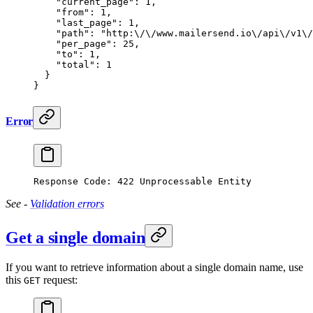
    "current_page"
: 
1
,
    "from"
: 
1
,
    "last_page"
: 
1
,
    "path"
: 
"http:
\/\/
www.mailersend.io
\/
api
\/
v1
\/
    "per_page"
: 
25
,
    "to"
: 
1
,
    "total"
: 
1
  }
}
Error
Response Code: 422 Unprocessable Entity
See -
Validation errors
Get a single domain
If you want to retrieve information about a single domain name, use
this
request:
GET