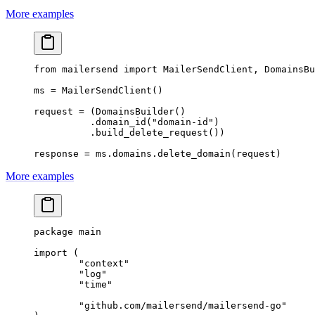
More examples
from
 mailersend 
import
 MailerSendClient, DomainsBu
ms 
=
 MailerSendClient()
request 
=
 (DomainsBuilder()
          .domain_id(
"domain-id"
)
          .build_delete_request())
response 
=
 ms.domains.delete_domain(request)
More examples
package
 main
import
 (
	"
context
"
	"
log
"
	"
time
"
	"
github.com/mailersend/mailersend-go
"