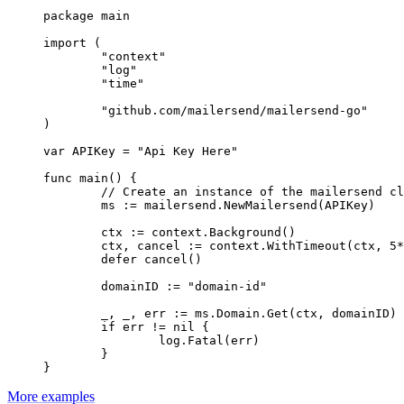
package
 main
import
 (
	"
context
"
	"
log
"
	"
time
"
	"
github.com/mailersend/mailersend-go
"
)
var
 APIKey 
=
 "Api Key Here"
func
 main
() {
	// Create an instance of the mailersend c
	ms 
:=
 mailersend.
NewMailersend
(APIKey)
	ctx 
:=
 context.
Background
()
	ctx, cancel 
:=
 context.
WithTimeout
(ctx, 
5
*
	defer
 cancel
()
	domainID 
:=
 "domain-id"
	_, _, err 
:=
 ms.Domain.
Get
(ctx, domainID)
	if
 err 
!=
 nil
 {
		log.
Fatal
(err)
	}
}
More examples