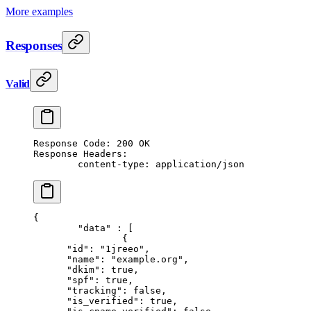
More examples
Responses
Valid
Response Code: 200 OK
Response Headers:
	content-type: application/json
{
	"data"
 : [
		{
      "id"
: 
"1jreeo"
,
      "name"
: 
"example.org"
,
      "dkim"
: 
true
,
      "spf"
: 
true
,
      "tracking"
: 
false
,
      "is_verified"
: 
true
,