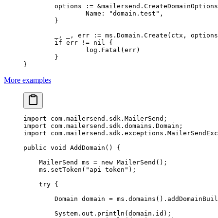
	options 
:=
 &
mailersend
.
CreateDomainOptions
		Name: 
"domain.test"
,
	}
	_, _, err 
:=
 ms.Domain.
Create
(ctx, options
	if
 err 
!=
 nil
 {
		log.
Fatal
(err)
	}
}
More examples
import
 com.mailersend.sdk.MailerSend;
import
 com.mailersend.sdk.domains.Domain;
import
 com.mailersend.sdk.exceptions.MailerSendExc
public
 void
 AddDomain
() {
    MailerSend ms 
=
 new
 MailerSend
();
    ms.
setToken
(
"api token"
);
    try
 {
        Domain domain 
=
 ms.
domains
().
addDomainBuil
        System.out.
println
(domain.id);