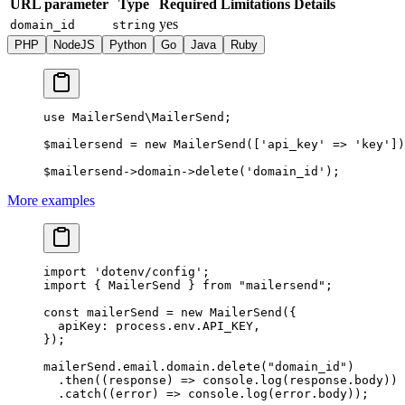
URL parameter
Type
Required
Limitations
Details
yes
domain_id
string
PHP
NodeJS
Python
Go
Java
Ruby
use
 MailerSend\MailerSend
;
$mailersend 
=
 new
 MailerSend
([
'api_key'
 =>
 'key'
])
$mailersend
->
domain
->
delete
(
'domain_id'
);
More examples
import
 'dotenv/config'
;
import
 { MailerSend } 
from
 "mailersend"
;
const
 mailerSend
 =
 new
 MailerSend
({
  apiKey: process.env.
API_KEY
,
});
mailerSend.email.domain.
delete
(
"domain_id"
)
  .
then
((
response
) 
=>
 console.
log
(response.body))
  .
catch
((
error
) 
=>
 console.
log
(error.body));