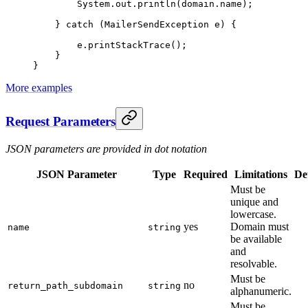
        System.out.
println
(domain.name);
    } 
catch
 (MailerSendException 
e
) {
        e.
printStackTrace
();
    }
}
More examples
Request Parameters
JSON parameters are provided in dot notation
JSON Parameter
Type
Required
Limitations
Det
Must be
unique and
lowercase.
yes
Domain must
name
string
be available
and
resolvable.
Must be
no
return_path_subdomain
string
alphanumeric.
Must be