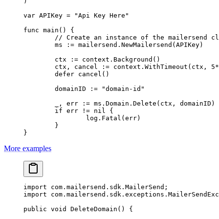
)
var
 APIKey 
=
 "Api Key Here"
func
 main
() {
	// Create an instance of the mailersend c
	ms 
:=
 mailersend.
NewMailersend
(APIKey)
	ctx 
:=
 context.
Background
()
	ctx, cancel 
:=
 context.
WithTimeout
(ctx, 
5
*
	defer
 cancel
()
	domainID 
:=
 "domain-id"
	_, err 
:=
 ms.Domain.
Delete
(ctx, domainID)
	if
 err 
!=
 nil
 {
		log.
Fatal
(err)
	}
}
More examples
import
 com.mailersend.sdk.MailerSend;
import
 com.mailersend.sdk.exceptions.MailerSendExc
public
 void
 DeleteDomain
() {