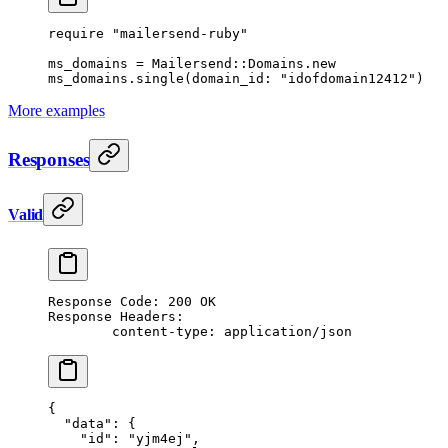
require
 "mailersend-ruby"
ms_domains
 =
 Mailersend
::
Domains
.
new
ms_domains.
single
(
domain_id:
 "idofdomain12412"
)
More examples
Responses
Valid
Response Code: 200 OK
Response Headers:
	content-type: application/json
{
  "data"
: {
    "id"
: 
"yjm4ej"
,