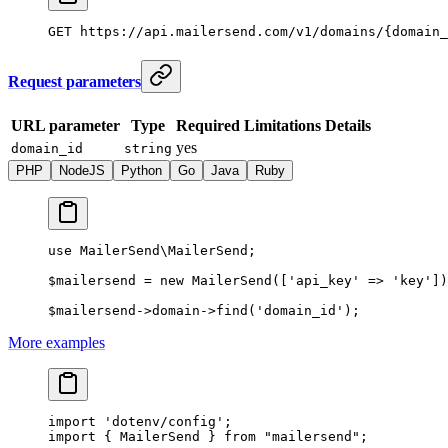
GET
 https://api.mailersend.com/v1/domains/{domain_
Request parameters
URL parameter
Type
Required
Limitations
Details
yes
domain_id
string
PHP
NodeJS
Python
Go
Java
Ruby
use
 MailerSend\MailerSend
;
$mailersend 
=
 new
 MailerSend
([
'api_key'
 =>
 'key'
])
$mailersend
->
domain
->
find
(
'domain_id'
);
More examples
import
 'dotenv/config'
;
import
 { MailerSend } 
from
 "mailersend"
;