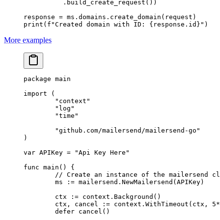
          .build_create_request())
response 
=
 ms.domains.create_domain(request)
print
(
f
"Created domain with ID: 
{
response.id
}
"
)
More examples
package
 main
import
 (
	"
context
"
	"
log
"
	"
time
"
	"
github.com/mailersend/mailersend-go
"
)
var
 APIKey 
=
 "Api Key Here"
func
 main
() {
	// Create an instance of the mailersend c
	ms 
:=
 mailersend.
NewMailersend
(APIKey)
	ctx 
:=
 context.
Background
()
	ctx, cancel 
:=
 context.
WithTimeout
(ctx, 
5
*
	defer
 cancel
()