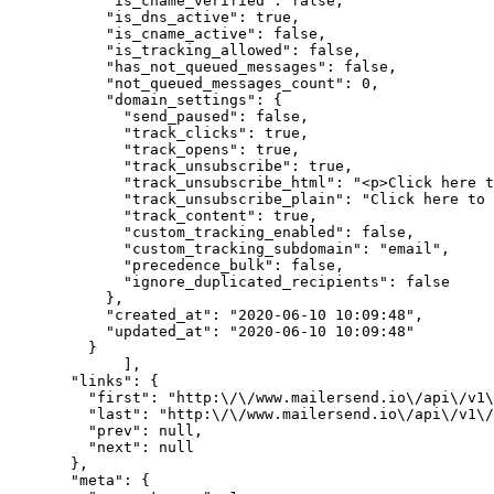
      "is_cname_verified"
: 
false
,
      "is_dns_active"
: 
true
,
      "is_cname_active"
: 
false
,
      "is_tracking_allowed"
: 
false
,
      "has_not_queued_messages"
: 
false
,
      "not_queued_messages_count"
: 
0
,
      "domain_settings"
: {
        "send_paused"
: 
false
,
        "track_clicks"
: 
true
,
        "track_opens"
: 
true
,
        "track_unsubscribe"
: 
true
,
        "track_unsubscribe_html"
: 
"<p>Click here t
        "track_unsubscribe_plain"
: 
"Click here to
        "track_content"
: 
true
,
        "custom_tracking_enabled"
: 
false
,
        "custom_tracking_subdomain"
: 
"email"
,
        "precedence_bulk"
: 
false
,
        "ignore_duplicated_recipients"
: 
false
      },
      "created_at"
: 
"2020-06-10 10:09:48"
,
      "updated_at"
: 
"2020-06-10 10:09:48"
    }
	],
  "links"
: {
    "first"
: 
"http:
\/\/
www.mailersend.io
\/
api
\/
v1
\
    "last"
: 
"http:
\/\/
www.mailersend.io
\/
api
\/
v1
\/
    "prev"
: 
null
,
    "next"
: 
null
  },
  "meta"
: {