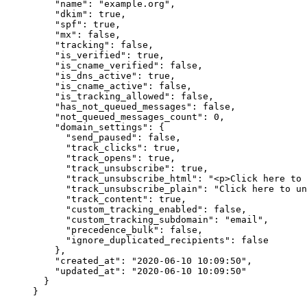
    "name"
: 
"example.org"
,
    "dkim"
: 
true
,
    "spf"
: 
true
,
    "mx"
: 
false
,
    "tracking"
: 
false
,
    "is_verified"
: 
true
,
    "is_cname_verified"
: 
false
,
    "is_dns_active"
: 
true
,
    "is_cname_active"
: 
false
,
    "is_tracking_allowed"
: 
false
,
    "has_not_queued_messages"
: 
false
,
    "not_queued_messages_count"
: 
0
,
    "domain_settings"
: {
      "send_paused"
: 
false
,
      "track_clicks"
: 
true
,
      "track_opens"
: 
true
,
      "track_unsubscribe"
: 
true
,
      "track_unsubscribe_html"
: 
"<p>Click here to 
      "track_unsubscribe_plain"
: 
"Click here to un
      "track_content"
: 
true
,
      "custom_tracking_enabled"
: 
false
,
      "custom_tracking_subdomain"
: 
"email"
,
      "precedence_bulk"
: 
false
,
      "ignore_duplicated_recipients"
: 
false
    },
    "created_at"
: 
"2020-06-10 10:09:50"
,
    "updated_at"
: 
"2020-06-10 10:09:50"
  }
}