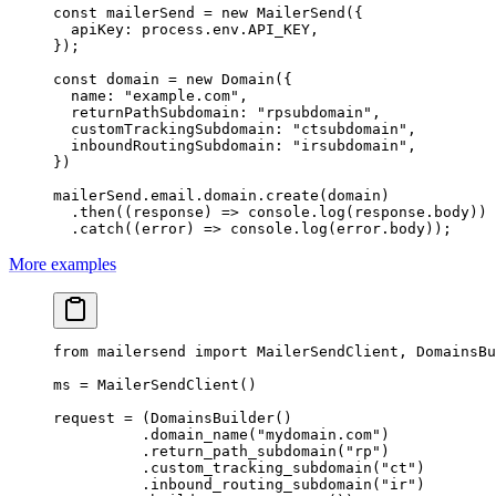
const
 mailerSend
 =
 new
 MailerSend
({
  apiKey: process.env.
API_KEY
,
});
const
 domain
 =
 new
 Domain
({
  name: 
"example.com"
,
  returnPathSubdomain: 
"rpsubdomain"
,
  customTrackingSubdomain: 
"ctsubdomain"
,
  inboundRoutingSubdomain: 
"irsubdomain"
,
})
mailerSend.email.domain.
create
(domain)
  .
then
((
response
) 
=>
 console.
log
(response.body))
  .
catch
((
error
) 
=>
 console.
log
(error.body));
More examples
from
 mailersend 
import
 MailerSendClient, DomainsBu
ms 
=
 MailerSendClient()
request 
=
 (DomainsBuilder()
          .domain_name(
"mydomain.com"
)
          .return_path_subdomain(
"rp"
)
          .custom_tracking_subdomain(
"ct"
)
          .inbound_routing_subdomain(
"ir"
)