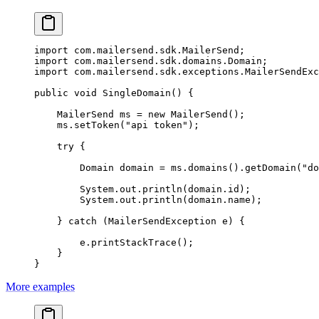
import
 com.mailersend.sdk.MailerSend;
import
 com.mailersend.sdk.domains.Domain;
import
 com.mailersend.sdk.exceptions.MailerSendExc
public
 void
 SingleDomain
() {
    MailerSend ms 
=
 new
 MailerSend
();
    ms.
setToken
(
"api token"
);
    try
 {
        Domain domain 
=
 ms.
domains
().
getDomain
(
"do
        System.out.
println
(domain.id);
        System.out.
println
(domain.name);
    } 
catch
 (MailerSendException 
e
) {
        e.
printStackTrace
();
    }
}
More examples