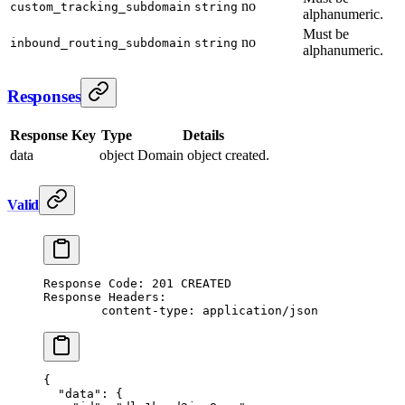
no
custom_tracking_subdomain
string
alphanumeric.
Must be
no
inbound_routing_subdomain
string
alphanumeric.
Responses
Response Key
Type
Details
data
object
Domain object created.
Valid
Response Code: 201 CREATED
Response Headers:
	content-type: application/json
{
  "data"
: {