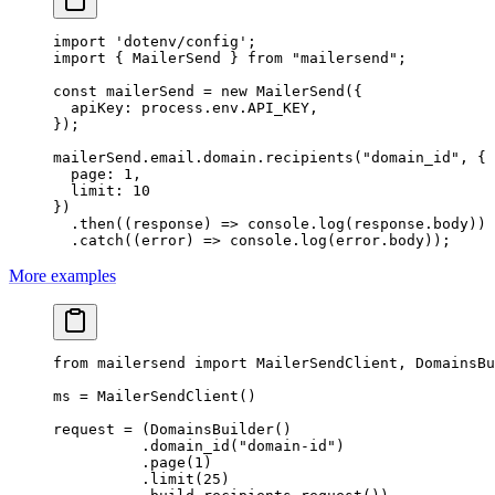
import
 'dotenv/config'
;
import
 { MailerSend } 
from
 "mailersend"
;
const
 mailerSend
 =
 new
 MailerSend
({
  apiKey: process.env.
API_KEY
,
});
mailerSend.email.domain.
recipients
(
"domain_id"
, {
  page: 
1
,
  limit: 
10
})
  .
then
((
response
) 
=>
 console.
log
(response.body))
  .
catch
((
error
) 
=>
 console.
log
(error.body));
More examples
from
 mailersend 
import
 MailerSendClient, DomainsBu
ms 
=
 MailerSendClient()
request 
=
 (DomainsBuilder()
          .domain_id(
"domain-id"
)
          .page(
1
)
          .limit(
25
)