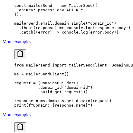
const
 mailerSend
 =
 new
 MailerSend
({
  apiKey: process.env.
API_KEY
,
});
mailerSend.email.domain.
single
(
"domain_id"
)
  .
then
((
response
) 
=>
 console.
log
(response.body))
  .
catch
((
error
) 
=>
 console.
log
(error.body));
More examples
from
 mailersend 
import
 MailerSendClient, DomainsBu
ms 
=
 MailerSendClient()
request 
=
 (DomainsBuilder()
          .domain_id(
"domain-id"
)
          .build_get_request())
response 
=
 ms.domains.get_domain(request)
print
(
f
"Domain: 
{
response.name
}
"
)
More examples