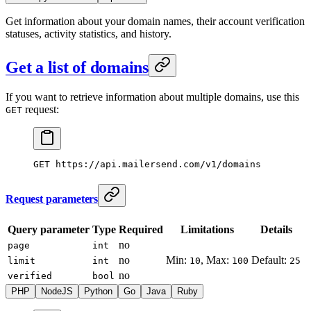
Get information about your domain names, their account verification
statuses, activity statistics, and history.
Get a list of domains
If you want to retrieve information about multiple domains, use this
request:
GET
GET
 https://api.mailersend.com/v1/domains
Request parameters
Query parameter
Type
Required
Limitations
Details
no
page
int
no
Min:
, Max:
Default:
limit
int
10
100
25
no
verified
bool
PHP
NodeJS
Python
Go
Java
Ruby