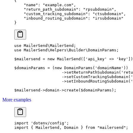
{
    "name"
: 
"example.com"
,
    "return_path_subdomain"
: 
"rpsubdomain"
,
    "custom_tracking_subdomain"
: 
"ctsubdomain"
,
    "inbound_routing_subdomain"
: 
"irsubdomain"
}
use
 MailerSend\MailerSend
;
use
 MailerSend\Helpers\Builder\DomainParams
;
$mailersend 
=
 new
 MailerSend
([
'api_key'
 =>
 'key'
])
$domainParams 
=
 (
new
 DomainParams
(
'domainName'
))
                    ->
setReturnPathSubdomain
(
'retu
                    ->
setCustomTrackingSubdomain
(
'
                    ->
setInboundRoutingSubdomain
(
'
$mailersend
->
domain
->
create
($domainParams);
More examples
import
 'dotenv/config'
;
import
 { MailerSend, Domain } 
from
 "mailersend"
;