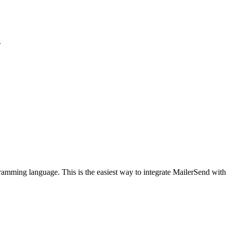
.
rogramming language. This is the easiest way to integrate MailerSend with