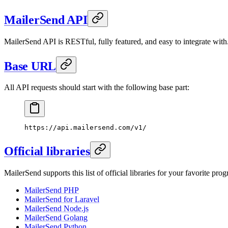
MailerSend API
MailerSend API is RESTful, fully featured, and easy to integrate with
Base URL
All API requests should start with the following base part:
https://api.mailersend.com/v1/
Official libraries
MailerSend supports this list of official libraries for your favorite p
MailerSend PHP
MailerSend for Laravel
MailerSend Node.js
MailerSend Golang
MailerSend Python