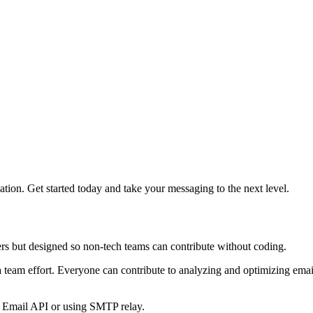
on. Get started today and take your messaging to the next level.
ers but designed so non-tech teams can contribute without coding.
s a team effort. Everyone can contribute to analyzing and optimizing em
s Email API or using SMTP relay.