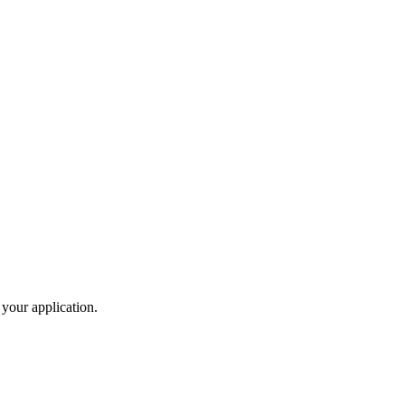
 your application.