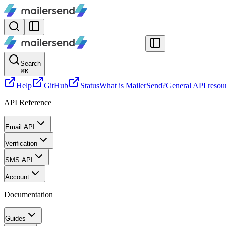
Search
⌘
K
Help
GitHub
Status
What is MailerSend?
General API resou
API Reference
Email API
Verification
SMS API
Account
Documentation
Guides