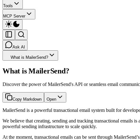
Tools
MCP Server
Ask AI
What is MailerSend?
What is MailerSend?
Discover the power of MailerSend's API or seamless email communicati
Copy Markdown
Open
MailerSend is a powerful transactional email system built for develop
We believe that creating, sending and tracking transactional emails i
powerful sending infrastructure to scale quickly.
At the moment, transactional emails can be sent through MailerSend’