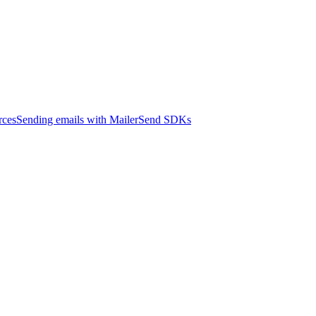
rces
Sending emails with MailerSend SDKs