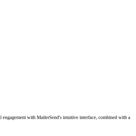
ail engagement with MailerSend's intuitive interface, combined with a