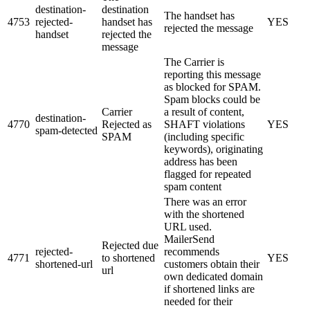
destination-
destination
The handset has
4753
rejected-
handset has
YES
rejected the message
handset
rejected the
message
The Carrier is
reporting this message
as blocked for SPAM.
Spam blocks could be
Carrier
a result of content,
destination-
4770
Rejected as
SHAFT violations
YES
spam-detected
SPAM
(including specific
keywords), originating
address has been
flagged for repeated
spam content
There was an error
with the shortened
URL used.
MailerSend
Rejected due
rejected-
recommends
4771
to shortened
YES
shortened-url
customers obtain their
url
own dedicated domain
if shortened links are
needed for their