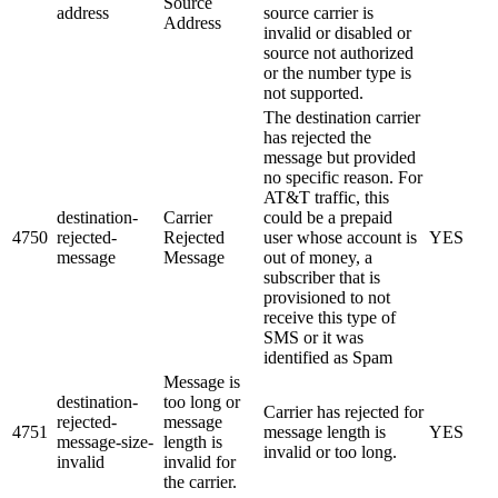
Source
address
source carrier is
Address
invalid or disabled or
source not authorized
or the number type is
not supported.
The destination carrier
has rejected the
message but provided
no specific reason. For
AT&T traffic, this
destination-
Carrier
could be a prepaid
4750
rejected-
Rejected
user whose account is
YES
message
Message
out of money, a
subscriber that is
provisioned to not
receive this type of
SMS or it was
identified as Spam
Message is
destination-
too long or
Carrier has rejected for
rejected-
message
4751
message length is
YES
message-size-
length is
invalid or too long.
invalid
invalid for
the carrier.