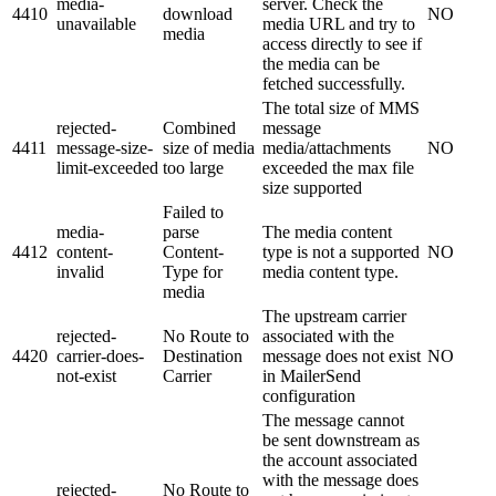
media-
server. Check the
4410
download
NO
unavailable
media URL and try to
media
access directly to see if
the media can be
fetched successfully.
The total size of MMS
rejected-
Combined
message
4411
message-size-
size of media
media/attachments
NO
limit-exceeded
too large
exceeded the max file
size supported
Failed to
media-
parse
The media content
4412
content-
Content-
type is not a supported
NO
invalid
Type for
media content type.
media
The upstream carrier
rejected-
No Route to
associated with the
4420
carrier-does-
Destination
message does not exist
NO
not-exist
Carrier
in MailerSend
configuration
The message cannot
be sent downstream as
the account associated
with the message does
rejected-
No Route to