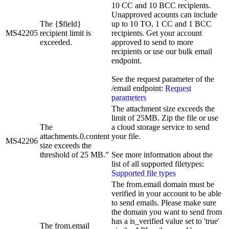
10 CC and 10 BCC recipients.
Unapproved acounts can include
The {$field}
up to 10 TO, 1 CC and 1 BCC
MS42205
recipient limit is
recipients. Get your account
exceeded.
approved to send to more
recipients or use our bulk email
endpoint.
See the request parameter of the
/email endpoint:
Request
parameters
The attachment size exceeds the
limit of 25MB. Zip the file or use
The
a cloud storage service to send
attachments.0.content
your file.
MS42206
size exceeds the
threshold of 25 MB.”
See more information about the
list of all supported filetypes:
Supported file types
The from.email domain must be
verified in your account to be able
to send emails. Please make sure
the domain you want to send from
has a is_verified value set to 'true'
The from.email