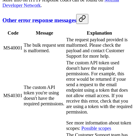
Developer Network
.
Other error response messages
Code
Message
Explanation
The request payload provided is
The bulk request sent
malformed. Please check the
MS40001
is malformed.
payload and contact Customer
Support for more help.
The custom API token used
doesn't have the required
permissions. For example, this
error would be returned if youe
send a request to the email
The custom API
endpoint using a token that does
token you're using
MS40301
not allow email access. If you
doesn't have the
receive this error, check that you
required permissions.
are using a token with the required
permission.
See more information about token
scopes:
Possible scopes
The Customer Support team has