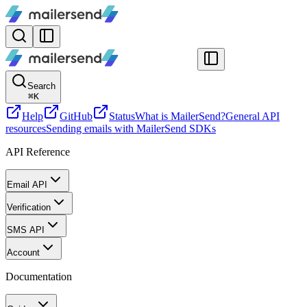
Search
⌘
K
Help
GitHub
Status
What is MailerSend?
General API
resources
Sending emails with MailerSend SDKs
API Reference
Email API
Verification
SMS API
Account
Documentation