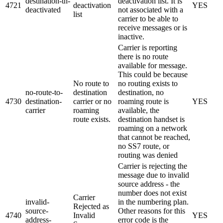
destination-tn-
deactivation list. It is
4721
deactivation
YES
deactivated
not associated with a
list
carrier to be able to
receive messages or is
inactive.
Carrier is reporting
there is no route
available for message.
This could be because
No route to
no routing exists to
no-route-to-
destination
destination, no
4730
destination-
carrier or no
roaming route is
YES
carrier
roaming
available, the
route exists.
destination handset is
roaming on a network
that cannot be reached,
no SS7 route, or
routing was denied
Carrier is rejecting the
message due to invalid
source address - the
number does not exist
Carrier
invalid-
in the numbering plan.
Rejected as
source-
Other reasons for this
4740
Invalid
YES
address-
error code is the