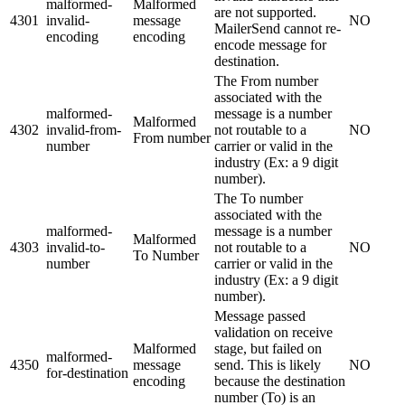
malformed-
Malformed
are not supported.
4301
invalid-
message
NO
MailerSend cannot re-
encoding
encoding
encode message for
destination.
The From number
associated with the
malformed-
message is a number
Malformed
4302
invalid-from-
not routable to a
NO
From number
number
carrier or valid in the
industry (Ex: a 9 digit
number).
The To number
associated with the
malformed-
message is a number
Malformed
4303
invalid-to-
not routable to a
NO
To Number
number
carrier or valid in the
industry (Ex: a 9 digit
number).
Message passed
validation on receive
Malformed
stage, but failed on
malformed-
4350
message
send. This is likely
NO
for-destination
encoding
because the destination
number (To) is an