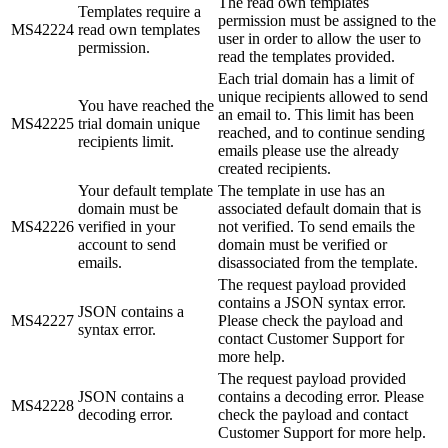
The read own templates
Templates require a
permission must be assigned to the
MS42224
read own templates
user in order to allow the user to
permission.
read the templates provided.
Each trial domain has a limit of
unique recipients allowed to send
You have reached the
an email to. This limit has been
MS42225
trial domain unique
reached, and to continue sending
recipients limit.
emails please use the already
created recipients.
Your default template
The template in use has an
domain must be
associated default domain that is
MS42226
verified in your
not verified. To send emails the
account to send
domain must be verified or
emails.
disassociated from the template.
The request payload provided
contains a JSON syntax error.
JSON contains a
MS42227
Please check the payload and
syntax error.
contact Customer Support for
more help.
The request payload provided
JSON contains a
contains a decoding error. Please
MS42228
decoding error.
check the payload and contact
Customer Support for more help.