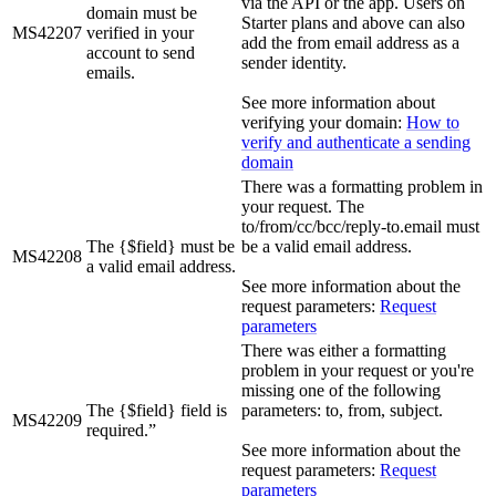
via the API or the app. Users on
domain must be
Starter plans and above can also
MS42207
verified in your
add the from email address as a
account to send
sender identity.
emails.
See more information about
verifying your domain:
How to
verify and authenticate a sending
domain
There was a formatting problem in
your request. The
to/from/cc/bcc/reply-to.email must
The {$field} must be
be a valid email address.
MS42208
a valid email address.
See more information about the
request parameters:
Request
parameters
There was either a formatting
problem in your request or you're
missing one of the following
The {$field} field is
parameters: to, from, subject.
MS42209
required.”
See more information about the
request parameters:
Request
parameters