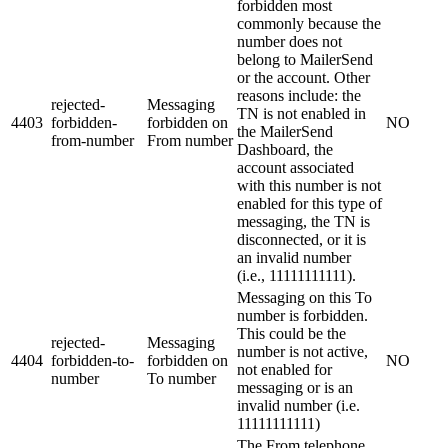
forbidden most
commonly because the
number does not
belong to MailerSend
or the account. Other
reasons include: the
rejected-
Messaging
TN is not enabled in
4403
forbidden-
forbidden on
NO
the MailerSend
from-number
From number
Dashboard, the
account associated
with this number is not
enabled for this type of
messaging, the TN is
disconnected, or it is
an invalid number
(i.e., 11111111111).
Messaging on this To
number is forbidden.
This could be the
rejected-
Messaging
number is not active,
4404
forbidden-to-
forbidden on
NO
not enabled for
number
To number
messaging or is an
invalid number (i.e.
11111111111)
The From telephone