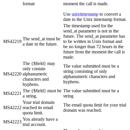
format
moment the call is made.
Use
unixtimestamp
to convert a
date to the Unix timestamp format.
The timestamp used for the
send_at parameter is not in the
future. The send_at parameter has
The send_at must be
MS42219
to be written in Unix format and
a date in the future.
be no longer than 72 hours in the
future from the moment the call is
made.
The {$field} may
The value submitted must be a
only contain
string consisting of only
MS42220
alphanumeric
alphanumeric characters and
characters and
hyphens.
hyphens.
The {$field} must be
The value submitted must be a
MS42221
a string.
string
Your trial domain
The email quota limit for your trial
MS42222
reached its email
domain was reached.
quota limit.
You already have a
MS42223
trial account.