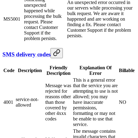
An unexpected error occurred in
unexpected
our servers while processing your
happened while
bulk request. We are aware it
processing the bulk
MS5001
happened and are working on
request. Please
finding a fix. Please contact
contact Customer
Customer Support if the problem
Support if the
persists.
problem persists.
SMS delivery codes
Friendly
Explanation Of
Code
Description
Billable
Description
Error
This is a general error
Message was
that the service you are
rejected for
attempting to use is not
reasons other
allowed; you may
service-not-
4001
than those
have inaccurate
NO
allowed
covered by
permissions,
other 4xxx
formatting or may not
codes
be enable to use that
service.
The message contains
invalid characters that