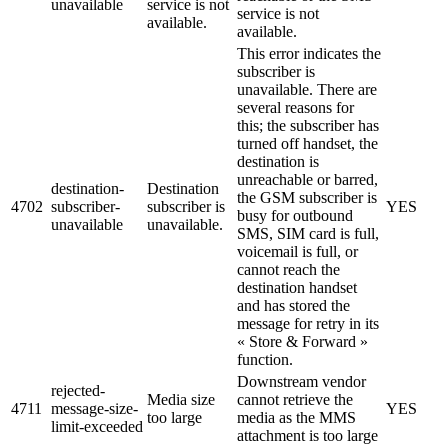
unavailable
service is not
service is not
available.
available.
This error indicates the
subscriber is
unavailable. There are
several reasons for
this; the subscriber has
turned off handset, the
destination is
unreachable or barred,
destination-
Destination
the GSM subscriber is
4702
subscriber-
subscriber is
YES
busy for outbound
unavailable
unavailable.
SMS, SIM card is full,
voicemail is full, or
cannot reach the
destination handset
and has stored the
message for retry in its
« Store & Forward »
function.
Downstream vendor
rejected-
Media size
cannot retrieve the
4711
message-size-
YES
too large
media as the MMS
limit-exceeded
attachment is too large