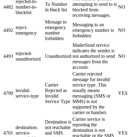
rejected-to-
To Number
attempting to send to is
4482
number-in-
NO
in black list
blocked from
blacklist
receiving messages.
Message to
Messaging to an
reject-
emergency
4492
emergency number is
NO
emergency
number
forbidden
forbidden
MailerSend service
indicates the sender is
rejected-
4493
Unauthorized
not authorized to send
NO
unauthorized
messages from the
account.
Carrier rejected
message for invalid
Carrier
service type. This
invalid-
Rejected as
usually means
4700
YES
service-type
Invalid
messaging (SMS or
Service Type
MMS) is not
supported by the
carrier or handset.
Carrier service is
Destination is
reporting the
destination-
not reachable
destination is not
4701
service-
and SMS
YES
reachable or the SMS