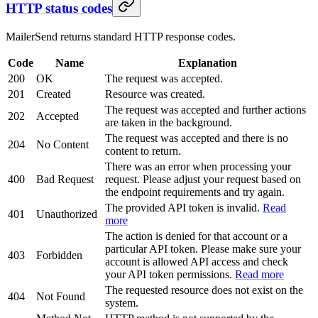
HTTP status codes
MailerSend returns standard HTTP response codes.
Code
Name
Explanation
200
OK
The request was accepted.
201
Created
Resource was created.
The request was accepted and further actions
202
Accepted
are taken in the background.
The request was accepted and there is no
204
No Content
content to return.
There was an error when processing your
400
Bad Request
request. Please adjust your request based on
the endpoint requirements and try again.
The provided API token is invalid.
Read
401
Unauthorized
more
The action is denied for that account or a
particular API token. Please make sure your
403
Forbidden
account is allowed API access and check
your API token permissions.
Read more
The requested resource does not exist on the
404
Not Found
system.