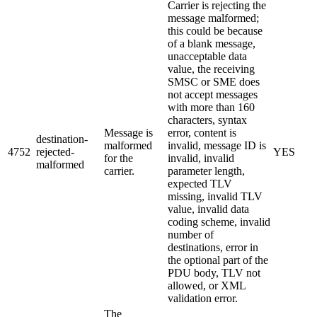
Carrier is rejecting the
message malformed;
this could be because
of a blank message,
unacceptable data
value, the receiving
SMSC or SME does
not accept messages
with more than 160
characters, syntax
Message is
error, content is
destination-
malformed
invalid, message ID is
4752
rejected-
YES
for the
invalid, invalid
malformed
carrier.
parameter length,
expected TLV
missing, invalid TLV
value, invalid data
coding scheme, invalid
number of
destinations, error in
the optional part of the
PDU body, TLV not
allowed, or XML
validation error.
The