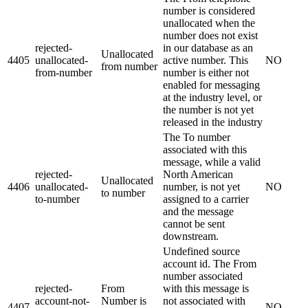
number is considered
unallocated when the
number does not exist
rejected-
in our database as an
Unallocated
4405
unallocated-
active number. This
NO
from number
from-number
number is either not
enabled for messaging
at the industry level, or
the number is not yet
released in the industry
The To number
associated with this
message, while a valid
rejected-
North American
Unallocated
4406
unallocated-
number, is not yet
NO
to number
to-number
assigned to a carrier
and the message
cannot be sent
downstream.
Undefined source
account id. The From
number associated
rejected-
From
with this message is
account-not-
Number is
not associated with
4407
NO