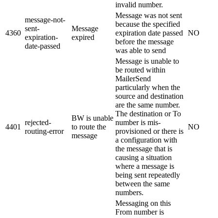
invalid number.
Message was not sent
message-not-
because the specified
sent-
Message
4360
expiration date passed
NO
expiration-
expired
before the message
date-passed
was able to send
Message is unable to
be routed within
MailerSend
particularly when the
source and destination
are the same number.
The destination or To
BW is unable
rejected-
number is mis-
4401
to route the
NO
routing-error
provisioned or there is
message
a configuration with
the message that is
causing a situation
where a message is
being sent repeatedly
between the same
numbers.
Messaging on this
From number is