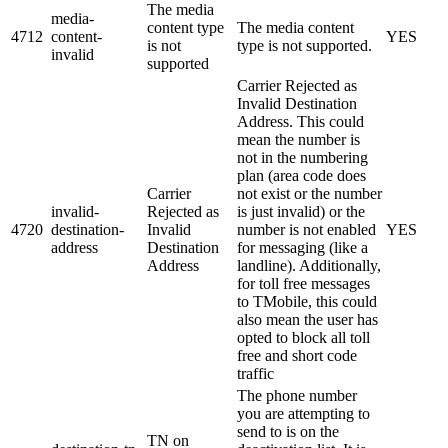
The media
media-
content type
The media content
4712
content-
YES
is not
type is not supported.
invalid
supported
Carrier Rejected as
Invalid Destination
Address. This could
mean the number is
not in the numbering
plan (area code does
Carrier
not exist or the number
invalid-
Rejected as
is just invalid) or the
4720
destination-
Invalid
number is not enabled
YES
address
Destination
for messaging (like a
Address
landline). Additionally,
for toll free messages
to TMobile, this could
also mean the user has
opted to block all toll
free and short code
traffic
The phone number
you are attempting to
send to is on the
TN on