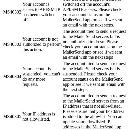
Your account's
switched off the account's
access to API/SMTP
API/SMTP access. Please check
MS40302
has been switched
your account status on the
off.
MailerSend app or see if we sent
an email with the next steps.
The account tried to send a request
to the MailerSend servers but is
Your account is not
not authorized to do so. Please
MS40303
authorized to perform
check your account status on the
this action.
MailerSend app or see if we sent
an email with the next steps
The account tried to send a request
Your account is
to the MailerSend servers but is
suspended, you can't
suspended. Please check your
MS40304
do any more
account status on the MailerSend
requests.
app or see if we sent an email with
the next steps.
The account tried to send a request
to the MailerSend servers from an
IP address that is not allowlisted.
Please ensure that your IP address
Your IP address is
MS40305
is added to the allowlist. You can
not allowlisted.
update your allowlisted IP
addresses in the MailerSend app