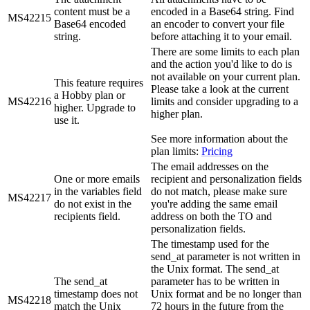
content must be a
encoded in a Base64 string. Find
MS42215
Base64 encoded
an encoder to convert your file
string.
before attaching it to your email.
There are some limits to each plan
and the action you'd like to do is
not available on your current plan.
This feature requires
Please take a look at the current
a Hobby plan or
MS42216
limits and consider upgrading to a
higher. Upgrade to
higher plan.
use it.
See more information about the
plan limits:
Pricing
The email addresses on the
One or more emails
recipient and personalization fields
in the variables field
do not match, please make sure
MS42217
do not exist in the
you're adding the same email
recipients field.
address on both the TO and
personalization fields.
The timestamp used for the
send_at parameter is not written in
the Unix format. The send_at
The send_at
parameter has to be written in
timestamp does not
Unix format and be no longer than
MS42218
match the Unix
72 hours in the future from the