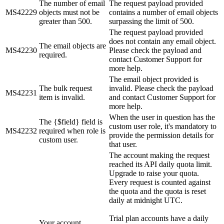
The number of email
The request payload provided
MS42229
objects must not be
contains a number of email objects
greater than 500.
surpassing the limit of 500.
The request payload provided
does not contain any email object.
The email objects are
MS42230
Please check the payload and
required.
contact Customer Support for
more help.
The email object provided is
The bulk request
invalid. Please check the payload
MS42231
item is invalid.
and contact Customer Support for
more help.
When the user in question has the
The {$field} field is
custom user role, it's mandatory to
MS42232
required when role is
provide the permission details for
custom user.
that user.
The account making the request
reached its API daily quota limit.
Upgrade to raise your quota.
Every request is counted against
the quota and the quota is reset
daily at midnight UTC.
Trial plan accounts have a daily
Your account