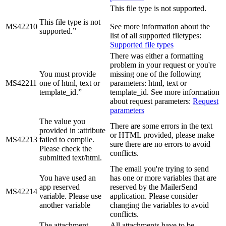
This file type is not supported.
This file type is not
MS42210
See more information about the
supported.”
list of all supported filetypes:
Supported file types
There was either a formatting
problem in your request or you're
You must provide
missing one of the following
MS42211
one of html, text or
parameters: html, text or
template_id.”
template_id. See more information
about request parameters:
Request
parameters
The value you
There are some errors in the text
provided in :attribute
or HTML provided, please make
MS42213
failed to compile.
sure there are no errors to avoid
Please check the
conflicts.
submitted text/html.
The email you're trying to send
You have used an
has one or more variables that are
app reserved
reserved by the MailerSend
MS42214
variable. Please use
application. Please consider
another variable
changing the variables to avoid
conflicts.
The attachment
All attachments have to be