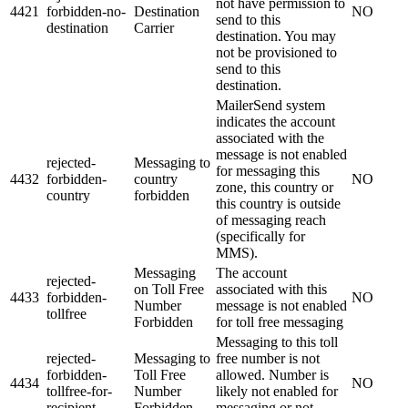
not have permission to
4421
forbidden-no-
Destination
NO
send to this
destination
Carrier
destination. You may
not be provisioned to
send to this
destination.
MailerSend system
indicates the account
associated with the
message is not enabled
rejected-
Messaging to
for messaging this
4432
forbidden-
country
NO
zone, this country or
country
forbidden
this country is outside
of messaging reach
(specifically for
MMS).
Messaging
The account
rejected-
on Toll Free
associated with this
4433
forbidden-
NO
Number
message is not enabled
tollfree
Forbidden
for toll free messaging
Messaging to this toll
rejected-
Messaging to
free number is not
forbidden-
Toll Free
allowed. Number is
4434
NO
tollfree-for-
Number
likely not enabled for
recipient
Forbidden
messaging or not