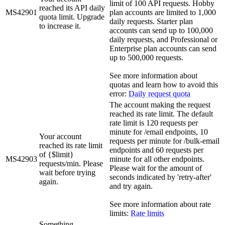
limit of 100 API requests. Hobby
reached its API daily
MS42901
plan accounts are limited to 1,000
quota limit. Upgrade
daily requests. Starter plan
to increase it.
accounts can send up to 100,000
daily requests, and Professional or
Enterprise plan accounts can send
up to 500,000 requests.
See more information about
quotas and learn how to avoid this
error:
Daily request quota
The account making the request
reached its rate limit. The default
rate limit is 120 requests per
minute for /email endpoints, 10
Your account
requests per minute for /bulk-email
reached its rate limit
endpoints and 60 requests per
of {$limit}
MS42903
minute for all other endpoints.
requests/min. Please
Please wait for the amount of
wait before trying
seconds indicated by 'retry-after'
again.
and try again.
See more information about rate
limits:
Rate limits
Something