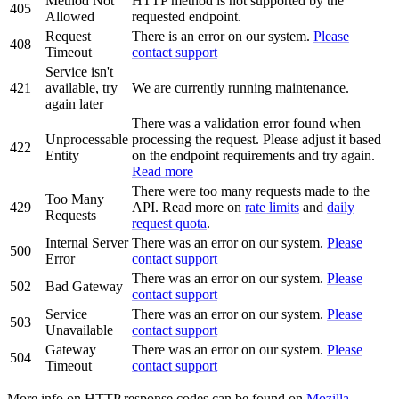
Method Not
HTTP method is not supported by the
405
Allowed
requested endpoint.
Request
There is an error on our system.
Please
408
Timeout
contact support
Service isn't
421
available, try
We are currently running maintenance.
again later
There was a validation error found when
Unprocessable
processing the request. Please adjust it based
422
Entity
on the endpoint requirements and try again.
Read more
There were too many requests made to the
Too Many
429
API. Read more on
rate limits
and
daily
Requests
request quota
.
Internal Server
There was an error on our system.
Please
500
Error
contact support
There was an error on our system.
Please
502
Bad Gateway
contact support
Service
There was an error on our system.
Please
503
Unavailable
contact support
Gateway
There was an error on our system.
Please
504
Timeout
contact support
More info on HTTP response codes can be found on
Mozilla