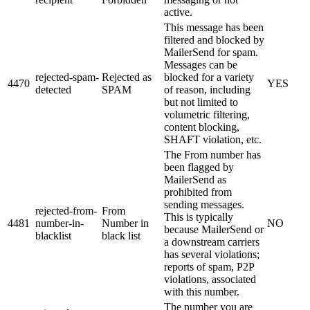
active.
This message has been
filtered and blocked by
MailerSend for spam.
Messages can be
rejected-spam-
Rejected as
blocked for a variety
4470
YES
detected
SPAM
of reason, including
but not limited to
volumetric filtering,
content blocking,
SHAFT violation, etc.
The From number has
been flagged by
MailerSend as
prohibited from
sending messages.
rejected-from-
From
This is typically
4481
number-in-
Number in
NO
because MailerSend or
blacklist
black list
a downstream carriers
has several violations;
reports of spam, P2P
violations, associated
with this number.
The number you are