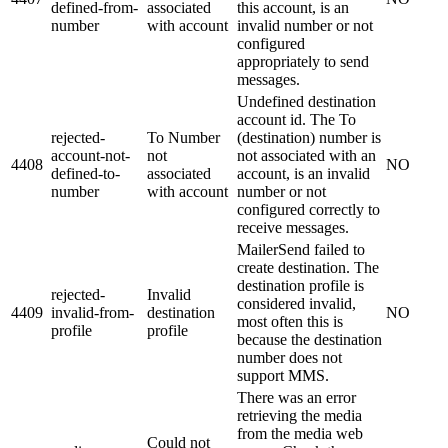
defined-from-
associated
this account, is an
number
with account
invalid number or not
configured
appropriately to send
messages.
Undefined destination
account id. The To
rejected-
To Number
(destination) number is
account-not-
not
not associated with an
4408
NO
defined-to-
associated
account, is an invalid
number
with account
number or not
configured correctly to
receive messages.
MailerSend failed to
create destination. The
destination profile is
rejected-
Invalid
considered invalid,
4409
invalid-from-
destination
NO
most often this is
profile
profile
because the destination
number does not
support MMS.
There was an error
retrieving the media
from the media web
Could not