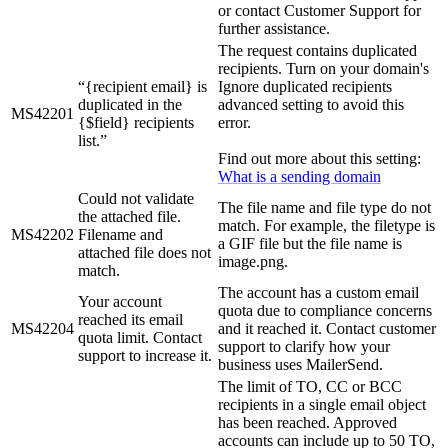
or contact Customer Support for
further assistance.
The request contains duplicated
recipients. Turn on your domain's
“{recipient email} is
Ignore duplicated recipients
duplicated in the
advanced setting to avoid this
MS42201
{$field} recipients
error.
list.”
Find out more about this setting:
What is a sending domain
Could not validate
The file name and file type do not
the attached file.
match. For example, the filetype is
MS42202
Filename and
a GIF file but the file name is
attached file does not
image.png.
match.
The account has a custom email
Your account
quota due to compliance concerns
reached its email
MS42204
and it reached it. Contact customer
quota limit. Contact
support to clarify how your
support to increase it.
business uses MailerSend.
The limit of TO, CC or BCC
recipients in a single email object
has been reached. Approved
accounts can include up to 50 TO,