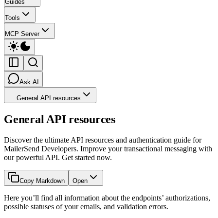
Guides
Tools
MCP Server
Ask AI
General API resources
General API resources
Discover the ultimate API resources and authentication guide for
MailerSend Developers. Improve your transactional messaging with
our powerful API. Get started now.
Copy Markdown
Open
Here you’ll find all information about the endpoints’ authorizations,
possible statuses of your emails, and validation errors.