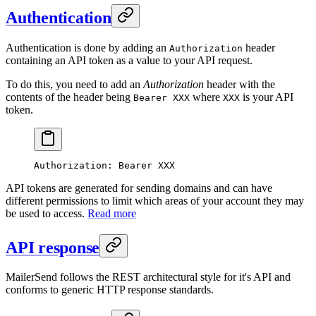
Authentication
Authentication is done by adding an
header
Authorization
containing an API token as a value to your API request.
To do this, you need to add an
Authorization
header with the
contents of the header being
where
is your API
Bearer XXX
XXX
token.
Authorization
:
 Bearer XXX
API tokens are generated for sending domains and can have
different permissions to limit which areas of your account they may
be used to access.
Read more
API response
MailerSend follows the REST architectural style for it's API and
conforms to generic HTTP response standards.